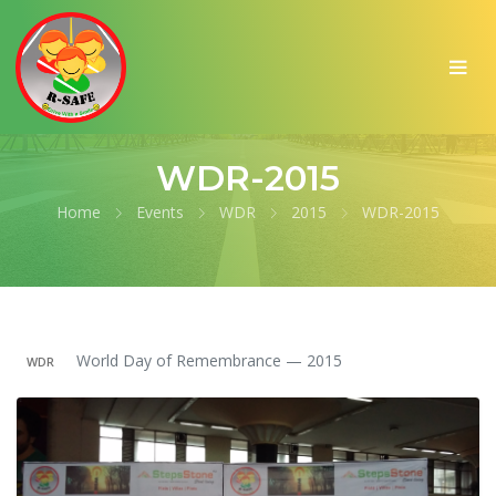
WDR-2015
Home
Events
WDR
2015
WDR-2015
World Day of Remembrance — 2015
WDR