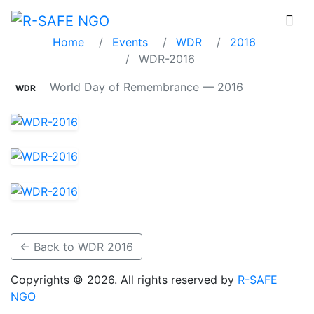
WDR-2016
Home
Events
WDR
2016
WDR-2016
World Day of Remembrance — 2016
WDR
← Back to WDR 2016
Copyrights © 2026. All rights reserved by
R-SAFE
NGO