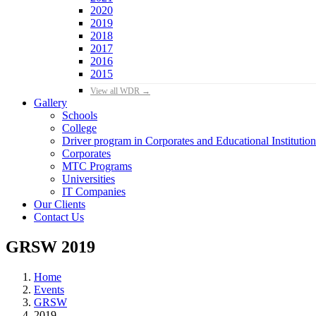
2020
2019
2018
2017
2016
2015
View all WDR →
Gallery
Schools
College
Driver program in Corporates and Educational Institution
Corporates
MTC Programs
Universities
IT Companies
Our Clients
Contact Us
GRSW 2019
Home
Events
GRSW
2019