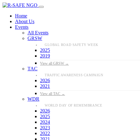
Home
About Us
Events
All Events
GRSW
GLOBAL ROAD SAFETY WEEK
2025
2019
View all GRSW →
TAC
TRAFFIC AWARENESS CAMPAIGN
2026
2021
View all TAC →
WDR
WORLD DAY OF REMEMBRANCE
2026
2025
2024
2023
2022
2021