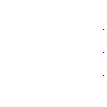
►
►
►