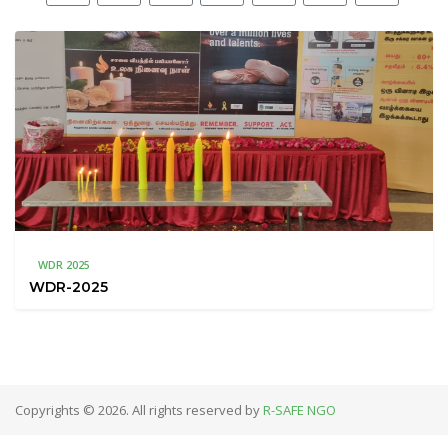
WDR 2025
WDR-2025
Copyrights © 2026. All rights reserved by
R-SAFE NGO