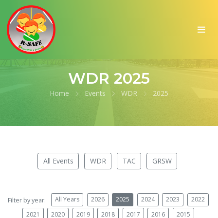
WDR 2025
Home
Events
WDR
2025
All Events
WDR
TAC
GRSW
All Years
2026
2025
2024
2023
2022
Filter by year:
2021
2020
2019
2018
2017
2016
2015