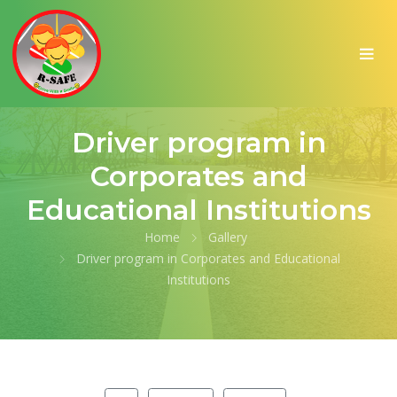
Driver program in
Corporates and
Educational Institutions
Home
Gallery
Driver program in Corporates and Educational
Institutions