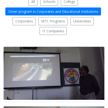
All
Schools
College
Driver program in Corporates and Educational Institutions
Corporates
MTC Programs
Universities
IT Companies