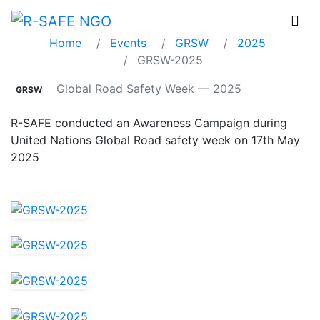
GRSW-2025
Home
Events
GRSW
2025
GRSW-2025
Global Road Safety Week — 2025
GRSW
R-SAFE conducted an Awareness Campaign during
United Nations Global Road safety week on 17th May
2025