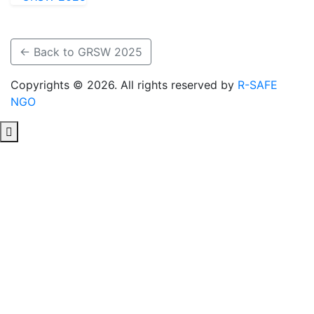
← Back to GRSW 2025
Copyrights © 2026. All rights reserved by
R-SAFE
NGO