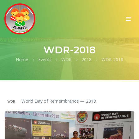
WDR-2018
Home
Events
WDR
2018
WDR-2018
World Day of Remembrance — 2018
WDR