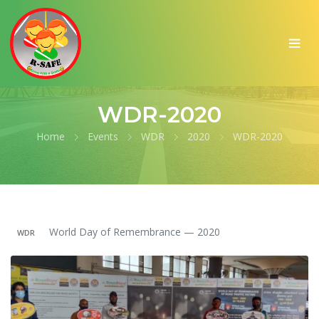
WDR-2020
Home
Events
WDR
2020
WDR-2020
World Day of Remembrance — 2020
WDR