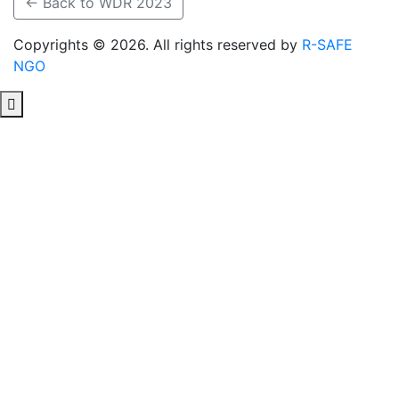
← Back to WDR 2023
Copyrights © 2026. All rights reserved by
R-SAFE
NGO