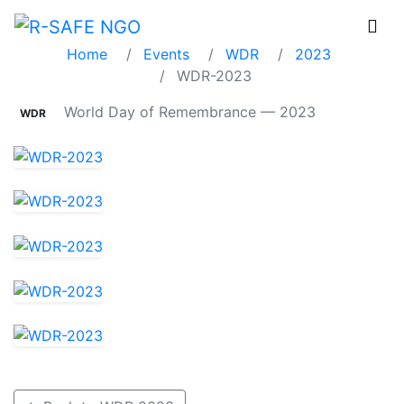
WDR-2023
Home
Events
WDR
2023
WDR-2023
World Day of Remembrance — 2023
WDR